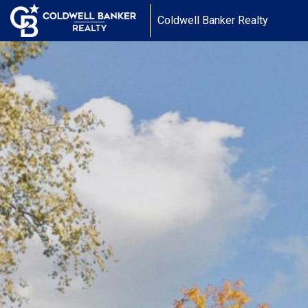
Coldwell Banker Realty