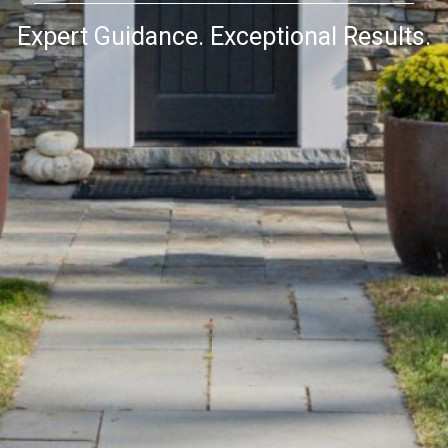
Expert Guidance. Exceptional Results.