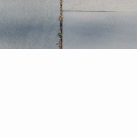
ind Your Dream Ho