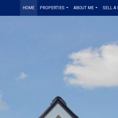
HOME
PROPERTIES
ABOUT ME
SELL A
...
...