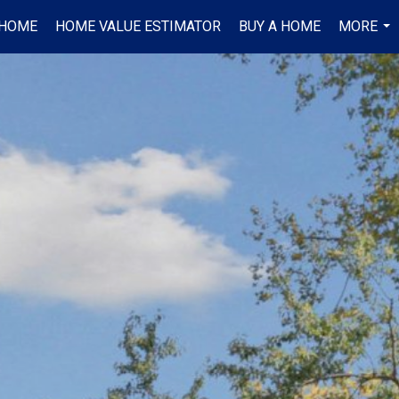
 HOME
HOME VALUE ESTIMATOR
BUY A HOME
MORE
...