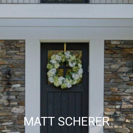
MATT SCHERER